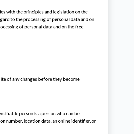
es with the principles and legislation on the
regard to the processing of personal data and on
ocessing of personal data and on the free
e Site of any changes before they become
dentifiable person is a person who can be
ion number, location data, an online identifier, or