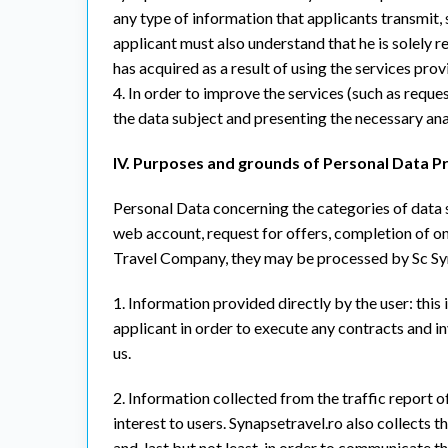
any type of information that applicants transmit, 
applicant must also understand that he is solely 
has acquired as a result of using the services prov
4. In order to improve the services (such as requ
the data subject and presenting the necessary anal
IV. Purposes and grounds of Personal Data P
Personal Data concerning the categories of data su
web account, request for offers, completion of on
Travel Company, they may be processed by Sc Syna
1. Information provided directly by the user: this 
applicant in order to execute any contracts and 
us.
2. Information collected from the traffic report of
interest to users. Synapsetravel.ro also collects 
and, last but not least, in order to communicate 