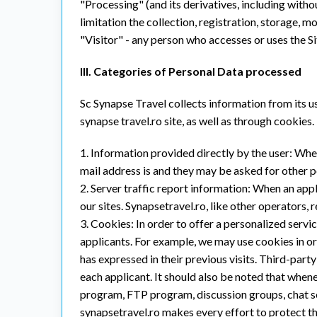
"Processing" (and its derivatives, including with
limitation the collection, registration, storage, mo
"Visitor" - any person who accesses or uses the Si
III. Categories of Personal Data processed
Sc Synapse Travel collects information from its us
synapse travel.ro site, as well as through cookies.
1. Information provided directly by the user: Whe
mail address is and they may be asked for other p
2. Server traffic report information: When an applic
our sites. Synapsetravel.ro, like other operators, 
3. Cookies: In order to offer a personalized servi
applicants. For example, we may use cookies in or
has expressed in their previous visits. Third-par
each applicant. It should also be noted that when
program, FTP program, discussion groups, chat se
synapsetravel.ro makes every effort to protect th