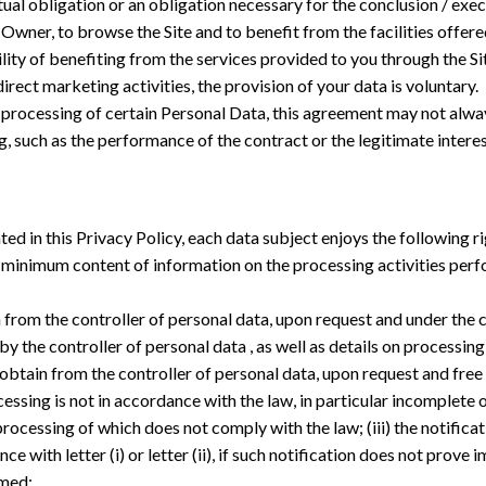
al obligation or an obligation necessary for the conclusion / exec
Owner, to browse the Site and to benefit from the facilities offered
ity of benefiting from the services provided to you through the Sit
irect marketing activities, the provision of your data is voluntary.
processing of certain Personal Data, this agreement may not always
 such as the performance of the contract or the legitimate interes
d in this Privacy Policy, each data subject enjoys the following ri
e a minimum content of information on the processing activities per
ain from the controller of personal data, upon request and under the
 the controller of personal data , as well as details on processing 
to obtain from the controller of personal data, upon request and free 
ssing is not in accordance with the law, in particular incomplete or
ocessing of which does not comply with the law; (iii) the notifica
ce with letter (i) or letter (ii), if such notification does not prov
rmed;