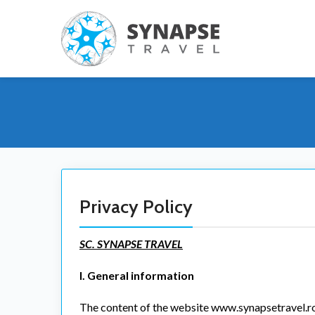
Privacy Policy
SC. SYNAPSE TRAVEL
I. General information
The content of the website www.synapsetravel.ro (h