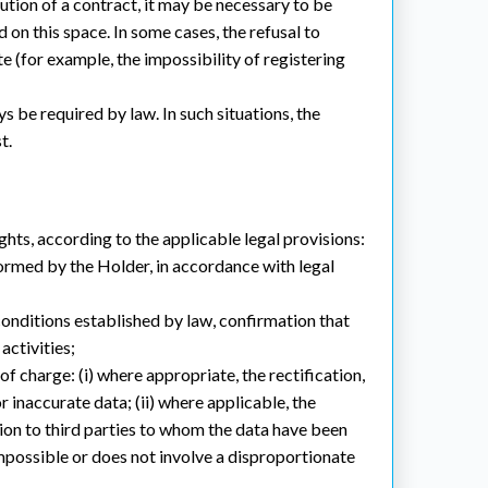
ution of a contract, it may be necessary to be
 on this space. In some cases, the refusal to
e (for example, the impossibility of registering
 be required by law. In such situations, the
t.
ghts, according to the applicable legal provisions:
formed by the Holder, in accordance with legal
 conditions established by law, confirmation that
activities;
of charge: (i) where appropriate, the rectification,
 inaccurate data; (ii) where applicable, the
tion to third parties to whom the data have been
e impossible or does not involve a disproportionate