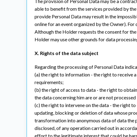
The provision of Personal Data may be a contractu
able to benefit from the services provided by the 
provide Personal Data may result in the impossibil
online for an event organized by the Owner). For d
Although the Holder requests the consent for the 
Holder may use other grounds for data processing,
X. Rights of the data subject
Regarding the processing of Personal Data indicate
(a) the right to information - the right to receiv
requirements;
(b) the right of access to data - the right to obt
the data concerning him are or are not processed by
(c) the right to intervene on the data - the right 
updating, blocking or deletion of data whose proce
transformation into anonymous data of data the pr
disclosed, of any operation carried out in accordan
effort to the legitimate interest that could be ha