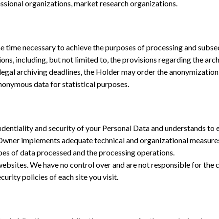
essional organizations, market research organizations.
e time necessary to achieve the purposes of processing and subsequ
ons, including, but not limited to, the provisions regarding the arc
the legal archiving deadlines, the Holder may order the anonymizatio
nonymous data for statistical purposes.
entiality and security of your Personal Data and understands to e
the Owner implements adequate technical and organizational measures 
ypes of data processed and the processing operations.
bsites. We have no control over and are not responsible for the con
ity policies of each site you visit.