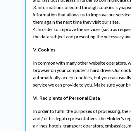
3. Information collected through cookies: synapset
information that allows us to improve our service
them again the next time they visit our sites.
4. In order to improve the services (such as requ
the data subject and presenting the necessary anal
V. Cookies
In common with many other website operators, we 
browser on your computer's hard drive. Our cooki
automatically accept cookies, but you can usually
service we can provide to you. Make sure your br
VI. Recipients of Personal Data
In order to fulfill the purposes of processing, th
and / or his legal representatives, the Holder's r
airlines, hotels, transport operators, embassies, m