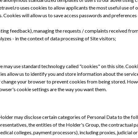
ravel.ro uses cookies to allow applicants the most useful use of ou
s. Cookies will allow us to save access passwords and preferences o
esting feedback), managing the requests / complaints received from 
yzes - in the context of data processing of Site visitors;
may use standard technology called "cookies" on this site. Cookie
es allow us to identify you and store information about the servic
 change your browser to prevent cookies from being stored. However
owser's cookie settings are the way you want them.
e Holder may disclose certain categories of Personal Data to the fol
epresentatives, the entities of the Holder's Group, the contractual p
edical colleges, payment processors), including proxies, judicial or