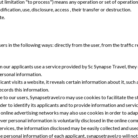
out limitation "to process") means any operation or set of operati
dification, use, disclosure, access , their transfer or destruction.
te.
ers in the following ways: directly from the user, from the traffic 
n our applicants use a service provided by Sc Synapse Travel, they
ersonal information.
ant visits a website, it reveals certain information about it, such as
records this information.
ce to our users, Synapsetravel.ro may use cookies to facilitate the 
der to identify its applicants and to provide information and servi
ty online advertising networks may also use cookies in order to ada
ever personal information is voluntarily disclosed in the online co
rvices, the information disclosed may be easily collected and us
e personal information of each applicant, synapsetravel.ro will not