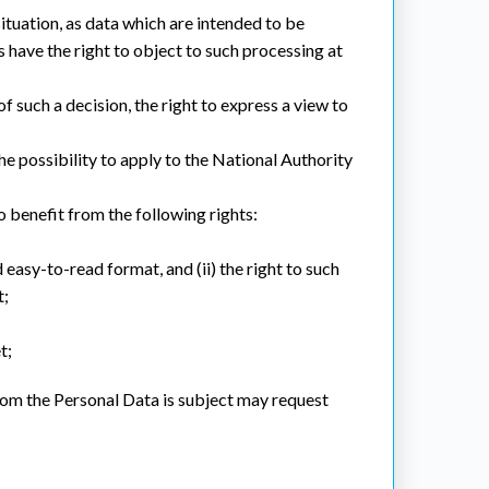
 situation, as data which are intended to be
s have the right to object to such processing at
of such a decision, the right to express a view to
the possibility to apply to the National Authority
benefit from the following rights:
d easy-to-read format, and (ii) the right to such
t;
t;
hom the Personal Data is subject may request