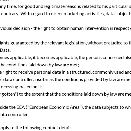
t any time, for good and legitimate reasons related to his particular
e contrary; With regard to direct marketing activities, data subject
ividual decision - the right to obtain human intervention in respect 
 rights guaranteed by the relevant legislation, without prejudice to 
 Data.
es applicable, it becomes applicable, the persons concerned also 
t the conditions laid down by law are met;
 the right to receive personal data in a structured, commonly used an
data controller, insofar as the conditions provided by law are me
rocessing based on it;
forgotten") to the extent that the conditions laid down by law are me
outside the EEA ("European Economic Area"), the data subjects to w
ata controller.
pply to the following contact details: