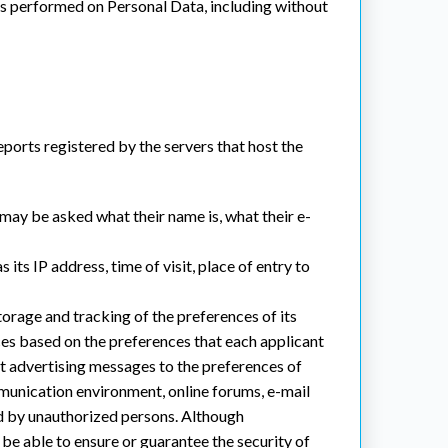
ons performed on Personal Data, including without
reports registered by the servers that host the
 may be asked what their name is, what their e-
 its IP address, time of visit, place of entry to
storage and tracking of the preferences of its
ces based on the preferences that each applicant
pt advertising messages to the preferences of
mmunication environment, online forums, e-mail
ed by unauthorized persons. Although
 be able to ensure or guarantee the security of