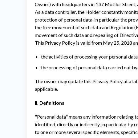
Owner) with headquarters in 137 Motilor Street, 
As a data controller, the Holder constantly monito
protection of personal data, in particular the pro
the free movement of such data and Regulation (E
movement of such data and repealing of Directiv
This Privacy Policy is valid from May 25, 2018 an
the activities of processing your personal data, 
the processing of personal data carried out by 
The owner may update this Privacy Policy at a lat
applicable.
II. Definitions
"Personal data" means any information relating to 
identified, directly or indirectly, in particular by
to one or more several specific elements, specific 