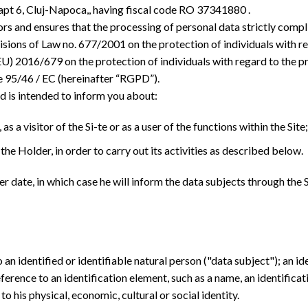
apt 6, Cluj-Napoca,, having fiscal code RO 37341880 .
rs and ensures that the processing of personal data strictly compli
visions of Law no. 677/2001 on the protection of individuals with 
U) 2016/679 on the protection of individuals with regard to the pr
e 95/46 / EC (hereinafter “RGPD”).
d is intended to inform you about:
as a visitor of the Si-te or as a user of the functions within the Site;
the Holder, in order to carry out its activities as described below.
er date, in which case he will inform the data subjects through th
an identified or identifiable natural person ("data subject"); an i
 reference to an identification element, such as a name, an identificat
to his physical, economic, cultural or social identity.