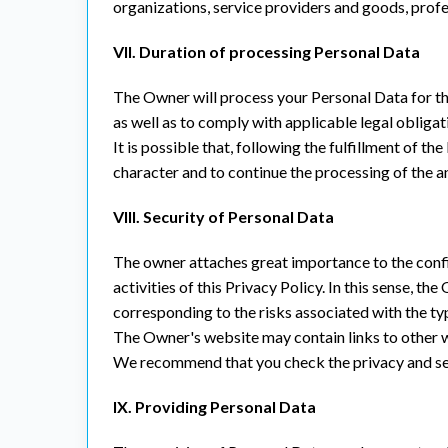
organizations, service providers and goods, prof
VII. Duration of processing Personal Data
The Owner will process your Personal Data for th
as well as to comply with applicable legal obligati
It is possible that, following the fulfillment of 
character and to continue the processing of the a
VIII. Security of Personal Data
The owner attaches great importance to the confid
activities of this Privacy Policy. In this sense, 
corresponding to the risks associated with the t
The Owner's website may contain links to other we
We recommend that you check the privacy and secur
IX. Providing Personal Data