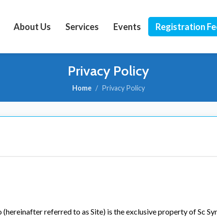
About Us
Services
Events
Registration F
Privacy Policy
Home
Privacy Policy
ereinafter referred to as Site) is the exclusive property of Sc Syn