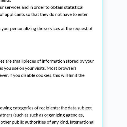
r services and in order to obtain statistical
f applicants so that they do not have to enter
you, personalizing the services at the request of
s are small pieces of information stored by your
es you use on your visits. Most browsers
, if you disable cookies, this will limit the
lowing categories of recipients: the data subject
artners (such as such as organizing agencies,
 other public authorities of any kind, international