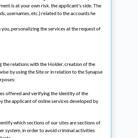
ent is at your own risk. the applicant's side. The
ds, usernames, etc.) related to the accounts he
you, personalizing the services at the request of
 the relations with the Holder, creation of the
se by using the Site or in relation to the Synapse
urposes:
es offered and verifying the identity of the
y the applicant of online services developed by
entify which sections of our sites are sections of
r system, in order to avoid criminal activities
ients.