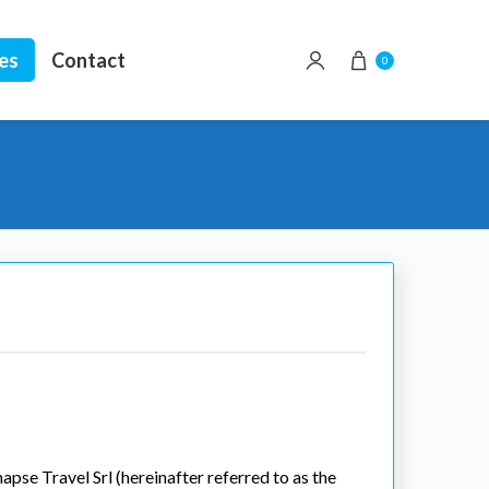
ees
Contact
0
apse Travel Srl (hereinafter referred to as the