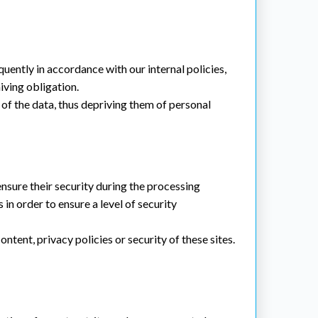
ently in accordance with our internal policies,
hiving obligation.
n of the data, thus depriving them of personal
nsure their security during the processing
in order to ensure a level of security
tent, privacy policies or security of these sites.