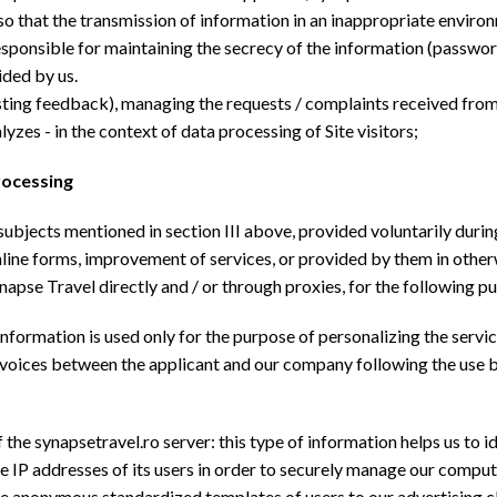
so that the transmission of information in an inappropriate environm
responsible for maintaining the secrecy of the information (passwor
ided by us.
esting feedback), managing the requests / complaints received from 
yzes - in the context of data processing of Site visitors;
rocessing
bjects mentioned in section III above, provided voluntarily during
line forms, improvement of services, or provided by them in otherwi
pse Travel directly and / or through proxies, for the following p
information is used only for the purpose of personalizing the servic
invoices between the applicant and our company following the use b
 the synapsetravel.ro server: this type of information helps us to id
the IP addresses of its users in order to securely manage our compute
the anonymous standardized templates of users to our advertising cl