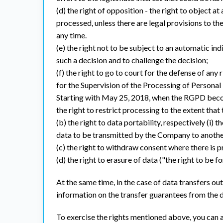
(d) the right of opposition - the right to object a
processed, unless there are legal provisions to th
any time.
(e) the right not to be subject to an automatic ind
such a decision and to challenge the decision;
(f) the right to go to court for the defense of any
for the Supervision of the Processing of Personal
Starting with May 25, 2018, when the RGPD becom
the right to restrict processing to the extent tha
(b) the right to data portability, respectively (i)
data to be transmitted by the Company to another 
(c) the right to withdraw consent where there is p
(d) the right to erasure of data ("the right to be 
At the same time, in the case of data transfers 
information on the transfer guarantees from the d
To exercise the rights mentioned above, you can a