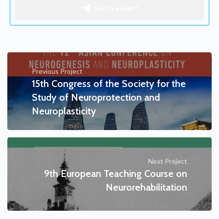
Go to event!
Previous Project
15th Congress of the Society for the
Study of Neuroprotection and
Neuroplasticity
Next Project
9th European Teaching Course on
Neurorehabilitation