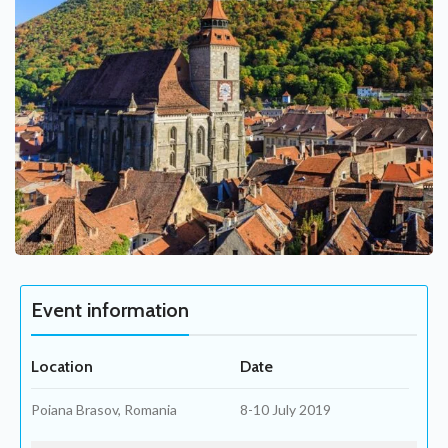
Event information
Location
Date
Poiana Brasov, Romania
8-10 July 2019