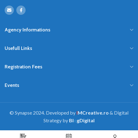
Agency Informations
Usefull Links
Registration Fees
Events
© Synapse 2024. Developed by
I
MCreative.ro
& Digital
Strategy by
Bl
o
gDigital