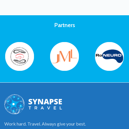
Partners
Work hard. Travel. Always give your best.