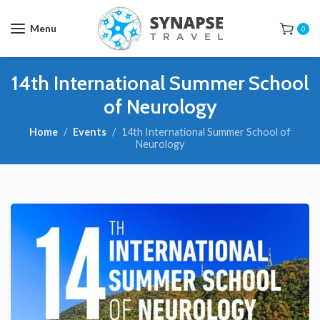
Menu
0
14th International Summer School
of Neurology
Home
Events
14th International Summer School of
Neurology